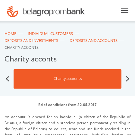
HOME
INDIVIDUAL CUSTOMERS
DEPOSITS AND INVESTMENTS
DEPOSITS AND ACCOUNTS
CHARITY ACCONTS
Charity acconts
Bank 
Charity accounts
Brief conditions from 22.05.2017
An account is opened for an individual (a citizen of the Republic of
Belarus, a foreign citizen and a stateless person permanently residing in
the Republic of Belarus) to collect, store and use funds received in the