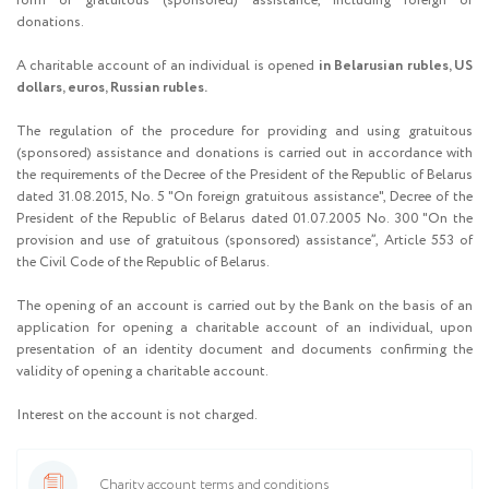
form of gratuitous (sponsored) assistance, including foreign or
donations.
A charitable account of an individual is opened
in Belarusian rubles, US
dollars, euros, Russian rubles.
The regulation of the procedure for providing and using gratuitous
(sponsored) assistance and donations is carried out in accordance with
the requirements of the Decree of the President of the Republic of Belarus
dated 31.08.2015, No. 5 "On foreign gratuitous assistance", Decree of the
President of the Republic of Belarus dated 01.07.2005 No. 300 "On the
provision and use of gratuitous (sponsored) assistance”, Article 553 of
the Civil Code of the Republic of Belarus.
The opening of an account is carried out by the Bank on the basis of an
application for opening a charitable account of an individual, upon
presentation of an identity document and documents confirming the
validity of opening a charitable account.
Interest on the account is not charged.
Charity account terms and conditions