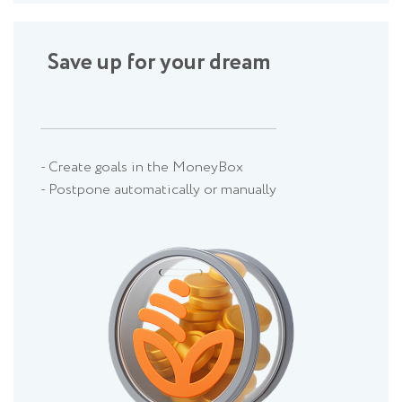
Save up for your dream
- Create goals in the MoneyBox
- Postpone automatically or manually