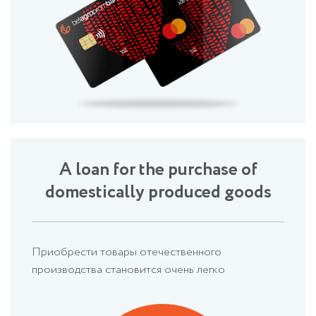
A loan for the purchase of
domestically produced goods
Приобрести товары отечественного
производства становится очень легко