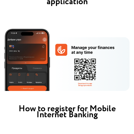
application
How to register for Mobile
Internet Banking