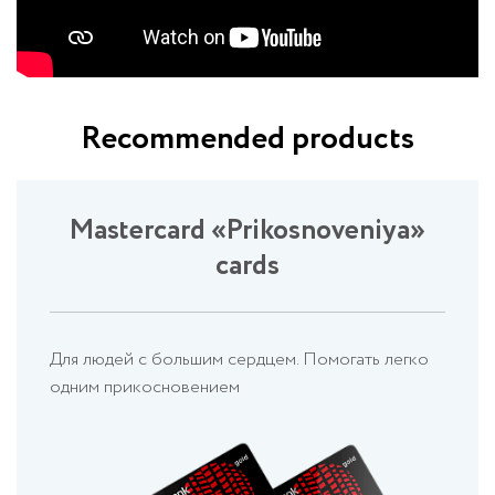
Recommended products
Mastercard «Prikosnoveniya»
cards
Для людей с большим сердцем. Помогать легко
одним прикосновением