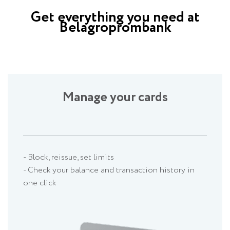
Get everything you need at
Belagroprombank
Manage your cards
- Block, reissue, set limits
- Check your balance and transaction history in
one click