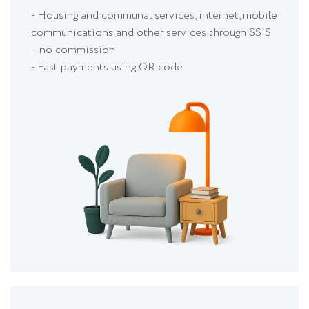
- Housing and communal services, internet, mobile
communications and other services through SSIS
– no commission
- Fast payments using QR code