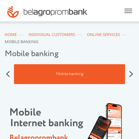
HOME
INDIVIDUAL CUSTOMERS
ONLINE SERVICES
MOBILE BANKING
Mobile banking
Mobile banking