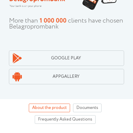
More than
1 000 000
clients have chosen
Belagroprombank
GOOGLE PLAY
APPGALLERY
About the product
Documents
Frequently Asked Questions