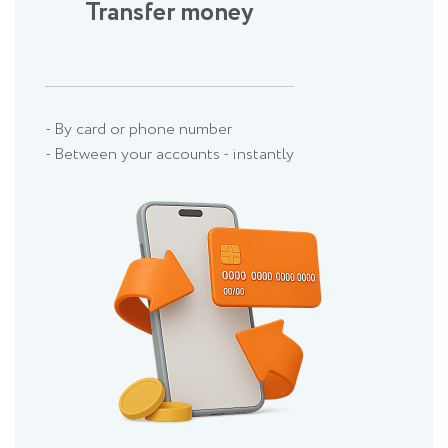
Transfer money
- By card or phone number
- Between your accounts - instantly