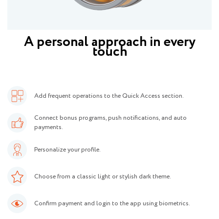
A personal approach in every
touch
Add frequent operations to the Quick Access section.
Connect bonus programs, push notifications, and auto
payments.
Personalize your profile.
Choose from a classic light or stylish dark theme.
Confirm payment and login to the app using biometrics.