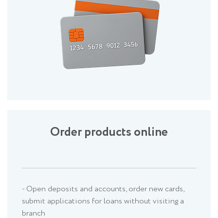
Order products online
- Open deposits and accounts, order new cards,
submit applications for loans without visiting a
branch