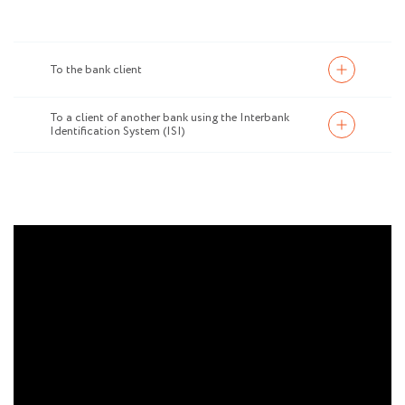
To the bank client
To a client of another bank using the Interbank
Identification System (ISI)