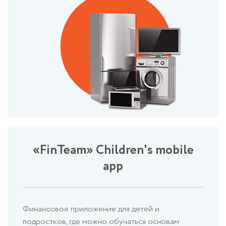
«FinTeam» Children's mobile
app
Финансовое приложение для детей и
подростков, где можно обучаться основам