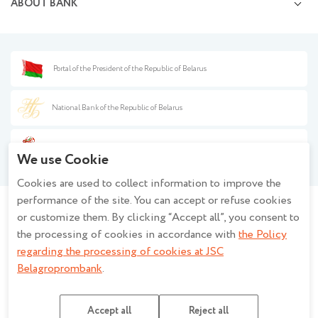
ABOUT BANK
Opening and management of correspondent accounts
Currency exchange services
Information disclosure
Capital market transactions
Press center
Documentary operations
Financial safety
Banknote transactions
Procurement
Portal of the President of the Republic of Belarus
Information for partners
Background information
Anti-money laundering
Policy on the processing of personal data when using the closed - circuit
Fee guide
National Bank of the Republic of Belarus
television system at JSC Belagroprombank
Policy of JSC Belagroprombank on the processing of personal data
Year of the Belarusian Woman
Description and settings of cookies
We use Cookie
Regulations regarding the processing of cookies at JSC Belagroprombank
Cookies are used to collect information to improve the
Privacy policy for mobile applications
performance of the site. You can accept or refuse cookies
or customize them. By clicking “Accept all”, you consent to
Stay informed - join the group!
the processing of cookies in accordance with
the Policy
regarding the processing of cookies at JSC
Belagroprombank
.
JSC Belagroprombank Banking licence No.2 issued by the National Bank of the
Republic of Belarus dated 27.03.2026, UNP 100693551
Accept all
Reject all