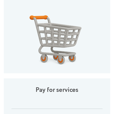
Pay for services