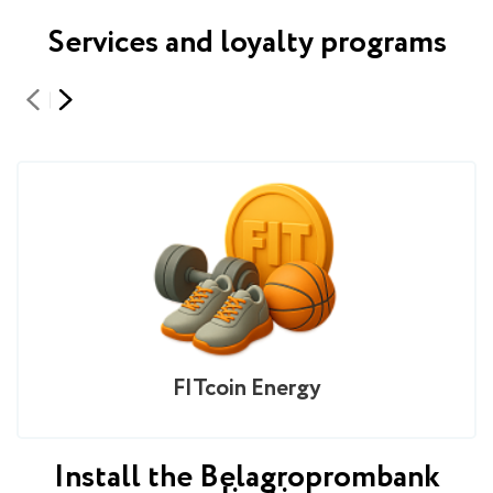
Services and loyalty programs
FITcoin Energy
Install the Belagroprombank