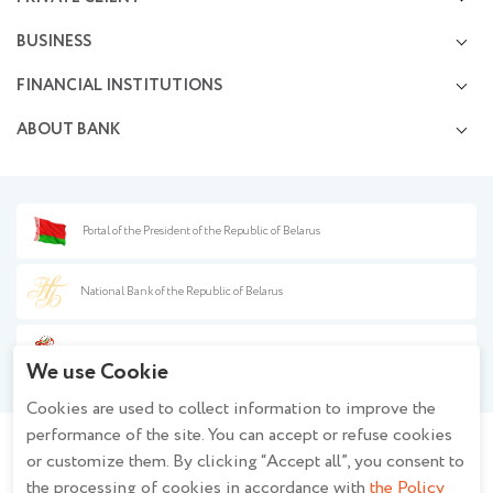
Deposits and Investments
BUSINESS
Premium service
Settlement and cash servicing
Possibilities of cards
FINANCIAL INSTITUTIONS
Investment activities
Operations in financial markets
Business financing
ABOUT BANK
Opening and management of correspondent accounts
Currency exchange services
Information disclosure
Capital market transactions
Press center
Documentary operations
Financial safety
Banknote transactions
Procurement
Portal of the President of the Republic of Belarus
Information for partners
Background information
Anti-money laundering
Policy on the processing of personal data when using the closed - circuit
Fee guide
National Bank of the Republic of Belarus
television system at JSC Belagroprombank
Policy of JSC Belagroprombank on the processing of personal data
Year of the Belarusian Woman
Description and settings of cookies
We use Cookie
Regulations regarding the processing of cookies at JSC Belagroprombank
Cookies are used to collect information to improve the
Privacy policy for mobile applications
performance of the site. You can accept or refuse cookies
or customize them. By clicking “Accept all”, you consent to
Stay informed - join the group!
the processing of cookies in accordance with
the Policy