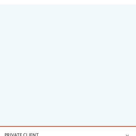
PRIVATE CLIENT