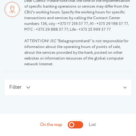
Dear Clients! Please note that the time of the implementation
of specific banking operations or services may differ from the
CBU's working hours. Specify the working hours for specific
transactions and services by calling the Contact Center
numbers: 136, city -
+375 17 218 57 77
, А1 -
+375 29 198 57 77
,
МТС -
+375 29 888 57 77
, Life -
+375 25 999 57 77
ATTENTION! JSC "Belagroprombank" is not responsible for
information about the operating hours of points of sale,
about the services provided by the bank, posted on other
websites or information resources of the global computer
network Internet.
Filter
On the map
List