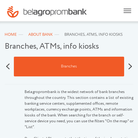
HOME
ABOUT BANK
BRANCHES, ATMS, INFO KIOSKS
Branches, ATMs, info kiosks
s
Branches
Belagroprombank is the widest network of bank branches
throughout the country. This section contains a list of existing
banking service centers, supplemented offices, remote
workplaces, currency exchange points, ATMs and information
kiosks of the bank. When searching for the branch or self-
service device you need, you can use the filters "On the map" or
"List".